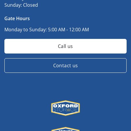
Sunday:
Closed
Gate Hours
Monday to Sunday:
5:00 AM - 12:00 AM
Call us
Contact us