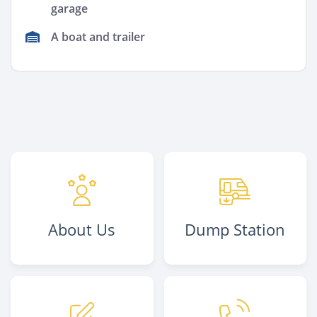
garage
A boat and trailer
About Us
Dump Station