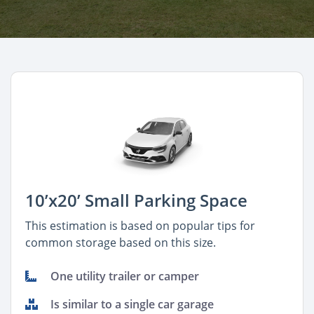
10’x20’ Small Parking Space
This estimation is based on popular tips for
common storage based on this size.
One utility trailer or camper
Is similar to a single car garage