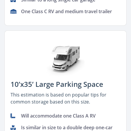
One Class C RV and medium travel trailer
10’x35’ Large Parking Space
This estimation is based on popular tips for
common storage based on this size.
Will accommodate one Class A RV
Is similar in size to a double deep one-car