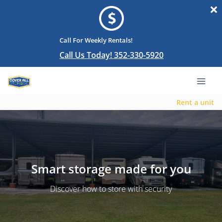
Call For Weekly Rentals!
Call Us Today! 352-330-5920
Rent a unit
Smart storage made for you
Discover how to store with security