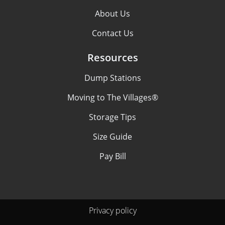
About Us
Contact Us
Resources
Dump Stations
Moving to The Villages®
Storage Tips
Size Guide
Pay Bill
Privacy policy