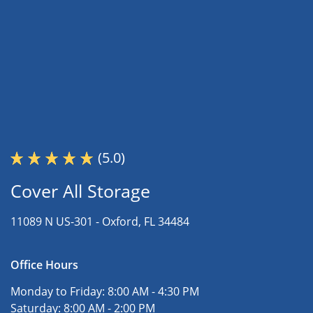
(5.0)
Cover All Storage
11089 N US-301 -
Oxford, FL 34484
Office Hours
Monday to Friday:
8:00 AM - 4:30 PM
Saturday:
8:00 AM - 2:00 PM