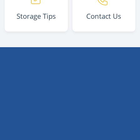
Storage Tips
Contact Us