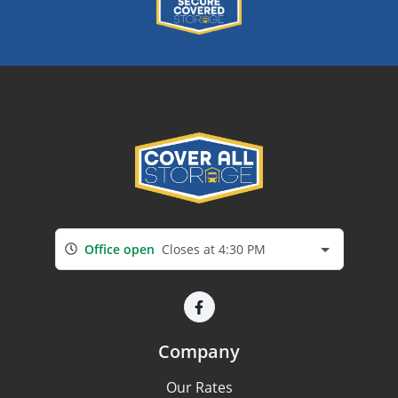
Office open
Closes at 4:30 PM
Company
Our Rates