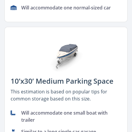
Will accommodate one normal-sized car
10’x30’ Medium Parking Space
This estimation is based on popular tips for
common storage based on this size.
Will accommodate one small boat with
trailer
Similar to a long single car garage