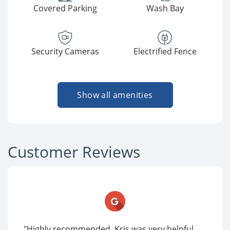
Covered Parking
Wash Bay
Security Cameras
Electrified Fence
Show all amenities
Customer Reviews
"Highly recommended. Kris was very helpful