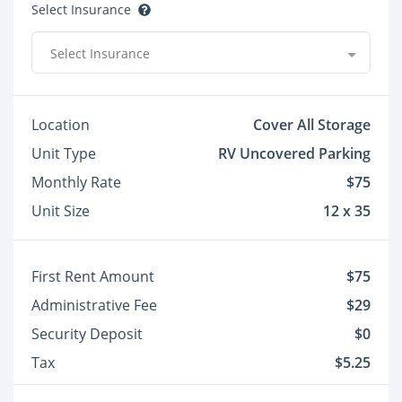
Select Insurance
Select Insurance
Location
Cover All Storage
Unit Type
RV Uncovered Parking
Monthly Rate
$75
Unit Size
12 x 35
First Rent Amount
$75
Administrative Fee
$29
Security Deposit
$0
Tax
$5.25