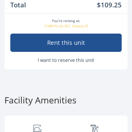
Total
$109.25
You're renting at:
11089 N US-301, Oxford, FL
Rent this unit
I want to reserve this unit
Facility Amenities