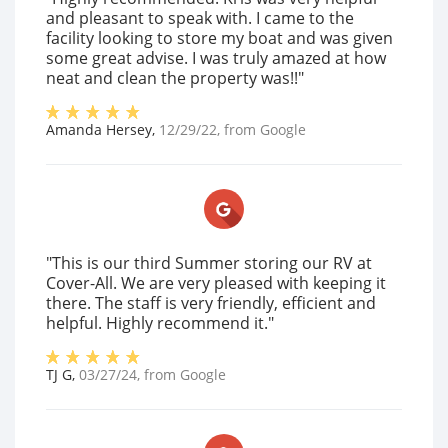
and pleasant to speak with. I came to the
facility looking to store my boat and was given
some great advise. I was truly amazed at how
neat and clean the property was!!"
Amanda Hersey
,
12/29/22
, from
Google
"This is our third Summer storing our RV at
Cover-All. We are very pleased with keeping it
there. The staff is very friendly, efficient and
helpful. Highly recommend it."
TJ G
,
03/27/24
, from
Google