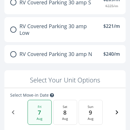
RV Covered Parking 30 amp S
$225/m
RV Covered Parking 30 amp
$221/m
Low
RV Covered Parking 30 amp N
$240/m
Select Your Unit Options
Select Move-in Date
Fri
Sat
Sun
7
8
9
Aug
Aug
Aug