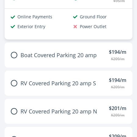
$95/m
Online Payments
Ground Floor
Exterior Entry
Power Outlet
$194/m
Boat Covered Parking 20 amp
$209/m
$194/m
RV Covered Parking 20 amp S
$209/m
$201/m
RV Covered Parking 20 amp N
$209/m
$209/m