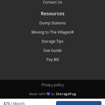
Contact Us
Resources
Dump Stations
Moving to The Villages®
Storage Tips
Size Guide
Pay Bill
Privacy policy
Made with
by
StoragePug
$75
/ Month