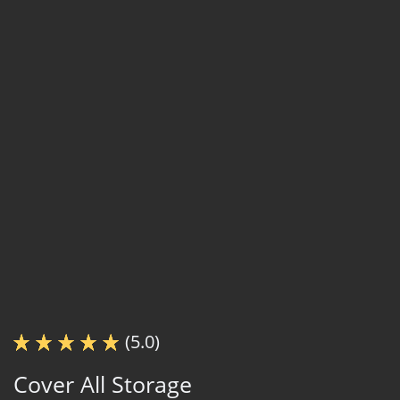
(5.0)
Cover All Storage