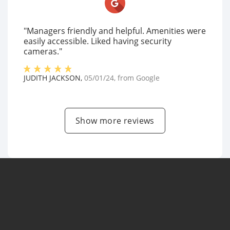
"Managers friendly and helpful. Amenities were
easily accessible. Liked having security
cameras."
JUDITH JACKSON
,
05/01/24
, from
Google
Show more reviews