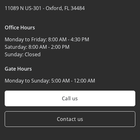
11089 N US-301 -
Oxford, FL 34484
Office Hours
Monday to Friday:
8:00 AM - 4:30 PM
Saturday:
8:00 AM - 2:00 PM
Sunday:
Closed
Gate Hours
Monday to Sunday:
5:00 AM - 12:00 AM
Call us
Contact us