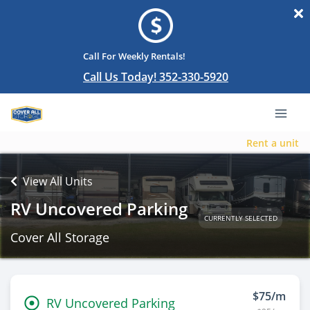
Call For Weekly Rentals!
Call Us Today! 352-330-5920
Rent a unit
View All Units
RV Uncovered Parking
CURRENTLY SELECTED
Cover All Storage
$75/m
RV Uncovered Parking