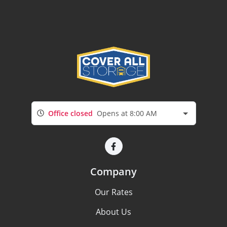
Office closed
Opens at 8:00 AM
Company
Our Rates
About Us